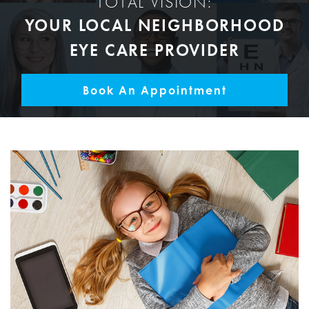
TOTAL VISION:
YOUR LOCAL NEIGHBORHOOD
EYE CARE PROVIDER
Book An Appointment