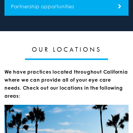
Partnership opportunities
OUR LOCATIONS
We have practices located throughout California
where we can provide all of your eye care
needs. Check out our locations in the following
areas: