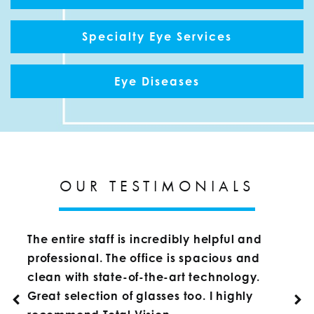
Specialty Eye Services
Eye Diseases
OUR TESTIMONIALS
The entire staff is incredibly helpful and
professional. The office is spacious and
clean with state-of-the-art technology.
Great selection of glasses too. I highly