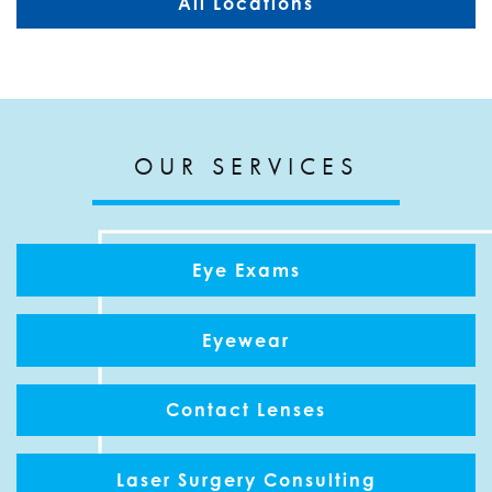
All Locations
OUR SERVICES
Eye Exams
Eyewear
Contact Lenses
Laser Surgery Consulting