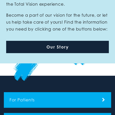
the Total Vision experience.
Become a part of our vision for the future, or let
us help take care of yours! Find the information
you need by clicking one of the buttons below:
Our Story
For Patients