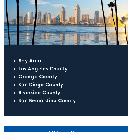
Bay Area
Los Angeles County
Orange County
San Diego County
Riverside County
San Bernardino County