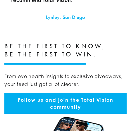
recommend Total Vision.
Lynley, San Diego
BE THE FIRST TO KNOW,
BE THE FIRST TO WIN.
From eye health insights to exclusive giveaways,
your feed just got a lot clearer.
Follow us and join the Total Vision
community