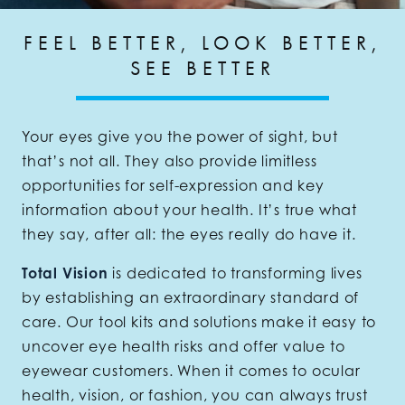
FEEL BETTER, LOOK BETTER,
SEE BETTER
Your eyes give you the power of sight, but
that’s not all. They also provide limitless
opportunities for self-expression and key
information about your health. It’s true what
they say, after all: the eyes really do have it.
Total Vision
is dedicated to transforming lives
by establishing an extraordinary standard of
care. Our tool kits and solutions make it easy to
uncover eye health risks and offer value to
eyewear customers. When it comes to ocular
health, vision, or fashion, you can always trust