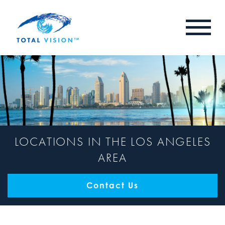
LOCATIONS IN THE LOS ANGELES
AREA
Contact Us