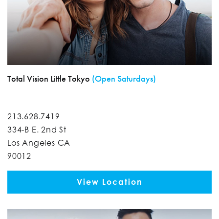
Total Vision Little Tokyo
(Open Saturdays)
213.628.7419
334-B E. 2nd St
Los Angeles CA
90012
View Location