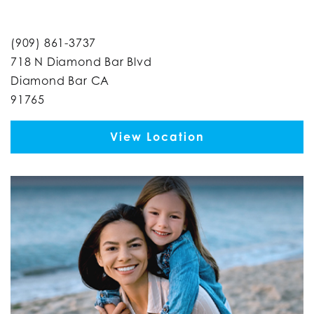
(909) 861-3737
718 N Diamond Bar Blvd
Diamond Bar CA
91765
View Location