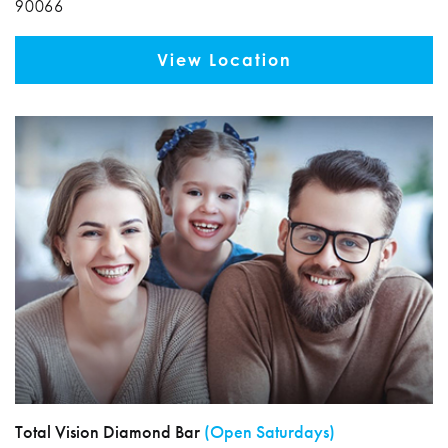
90066
View Location
Total Vision Diamond Bar
(Open Saturdays)