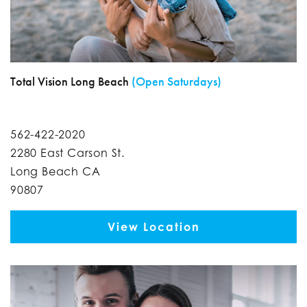
Total Vision Long Beach
(Open Saturdays)
562-422-2020
2280 East Carson St.
Long Beach CA
90807
View Location