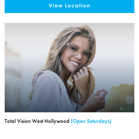
View Location
Total Vision West Hollywood
(Open Saturdays)