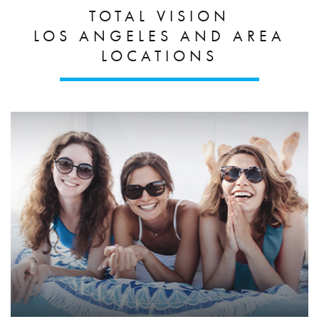
TOTAL VISION
LOS ANGELES AND AREA
LOCATIONS