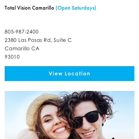
Total Vision Camarillo
(Open Saturdays)
805-987-2400
2380 Las Posas Rd, Suite C
Camarillo CA
93010
View Location