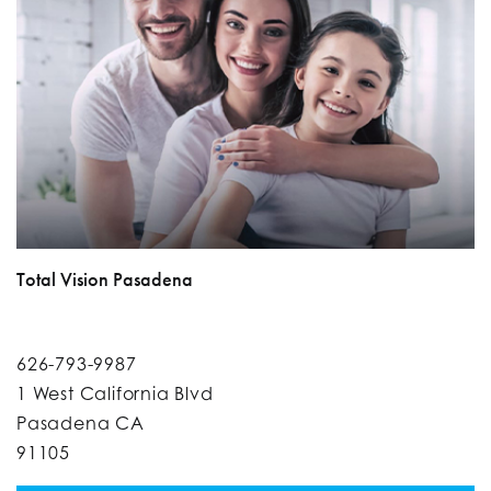
Total Vision Pasadena
626-793-9987
1 West California Blvd
Pasadena CA
91105