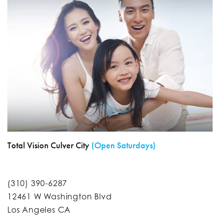
Total Vision Culver City
(Open Saturdays)
(310) 390-6287
12461 W Washington Blvd
Los Angeles CA