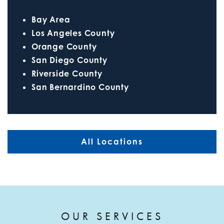
Bay Area
Los Angeles County
Orange County
San Diego County
Riverside County
San Bernardino County
All Locations
OUR SERVICES