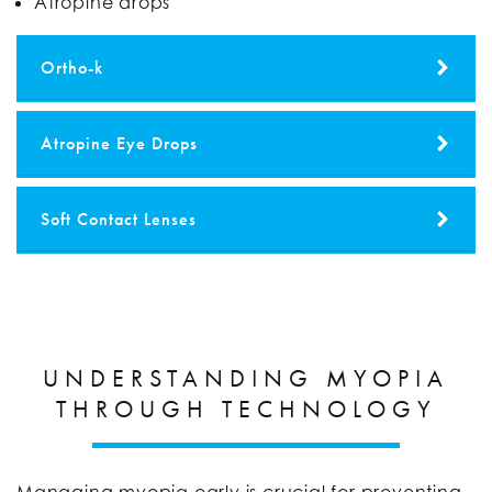
Atropine drops
Ortho-k
Atropine Eye Drops
Soft Contact Lenses
UNDERSTANDING MYOPIA
THROUGH TECHNOLOGY