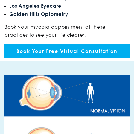
Los Angeles Eyecare
Golden Hills Optometry
Book your myopia appointment at these
practices to see your life clearer.
Book Your Free Virtual Consultation