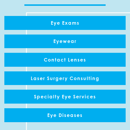
Eye Exams
Eyewear
Contact Lenses
Laser Surgery Consulting
Specialty Eye Services
Eye Diseases