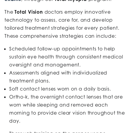
The
Total Vision
doctors employ innovative
technology to assess, care for, and develop
tailored treatment strategies for every patient.
These comprehensive strategies can include:
Scheduled follow-up appointments to help
sustain eye health through consistent medical
oversight and management.
Assessments aligned with individualized
treatment plans.
Soft contact lenses worn on a daily basis.
Ortho-k, the overnight contact lenses that are
worn while sleeping and removed each
morning to provide clear vision throughout the
day.