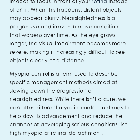
images to focus in front of your
retina
instead
of on it. When this happens, distant objects
may appear blurry. Nearsightedness is a
progressive and irreversible eye condition
that worsens over time. As the eye grows
longer, the visual impairment becomes more
severe, making it increasingly difficult to see
objects clearly at a distance.
Myopia control is a term used to describe
specific management methods aimed at
slowing down the progression of
nearsightedness. While there isn’t a cure, we
can offer different myopia control methods to
help slow its advancement and reduce the
chances of developing serious conditions like
high myopia or retinal detachment.