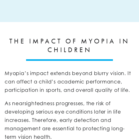
THE IMPACT OF MYOPIA IN
CHILDREN
Myopia’s impact extends beyond blurry vision. It
can affect a child’s academic performance,
participation in sports, and overall quality of life.
As nearsightedness progresses, the risk of
developing serious eye conditions later in life
increases. Therefore, early detection and
management are essential to protecting long-
term vision health.