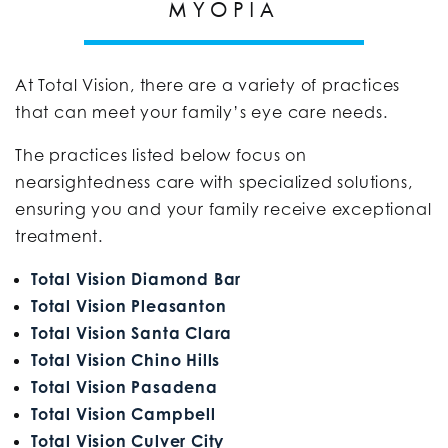
MYOPIA
At Total Vision, there are a variety of practices
that can meet your family’s eye care needs.
The practices listed below focus on
nearsightedness care with specialized solutions,
ensuring you and your family receive exceptional
treatment.
Total Vision Diamond Bar
Total Vision Pleasanton
Total Vision Santa Clara
Total Vision Chino Hills
Total Vision Pasadena
Total Vision Campbell
Total Vision Culver City