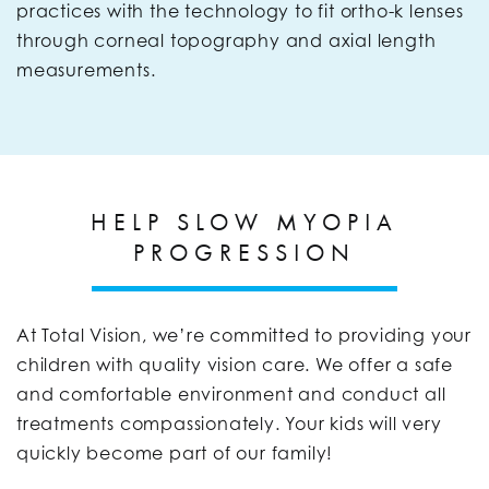
practices with the technology to fit ortho-k lenses
through corneal topography and axial length
measurements.
HELP SLOW MYOPIA
PROGRESSION
At Total Vision, we’re committed to providing your
children with quality vision care. We offer a safe
and comfortable environment and conduct all
treatments compassionately. Your kids will very
quickly become part of our family!