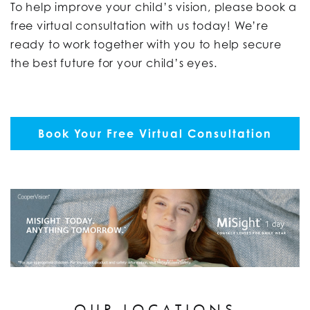
To help improve your child’s vision, please book a
free virtual consultation with us today!
We’re
ready to work together with you to help secure
the best future for your child’s eyes.
Book Your Free Virtual Consultation
OUR LOCATIONS