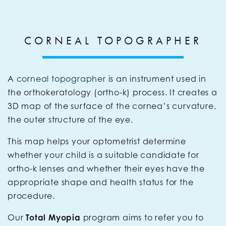
CORNEAL TOPOGRAPHER
A
corneal topographer
is an instrument used in
the orthokeratology (ortho-k) process. It creates a
3D map of the surface of the cornea’s curvature,
the outer structure of the eye.
This map helps your optometrist determine
whether your child is a suitable candidate for
ortho-k lenses and whether their eyes have the
appropriate shape and health status for the
procedure.
Our
Total Myopia
program aims to refer you to