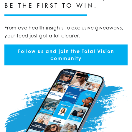
BE THE FIRST TO WIN.
From eye health insights to exclusive giveaways,
your feed just got a lot clearer.
Follow us and join the Total Vision
community