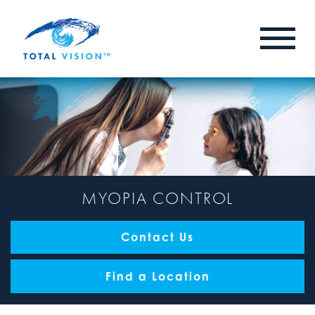
MYOPIA CONTROL
Contact Us
Find a Location