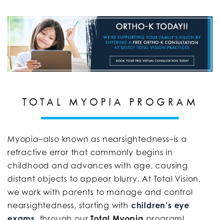
TOTAL MYOPIA PROGRAM
Myopia–also known as nearsightedness–is a
refractive error that commonly begins in
childhood and advances with age, causing
distant objects to appear blurry. At Total Vision,
we work with parents to manage and control
nearsightedness, starting with
children’s eye
exams
, through our
Total Myopia
program!