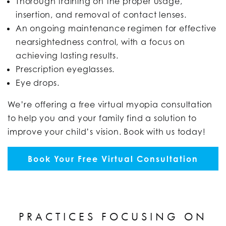
Thorough training on the proper usage,
insertion, and removal of contact lenses.
An ongoing maintenance regimen for effective
nearsightedness control, with a focus on
achieving lasting results.
Prescription eyeglasses.
Eye drops.
We’re offering a free virtual myopia consultation
to help you and your family find a solution to
improve your child’s vision. Book with us today!
Book Your Free Virtual Consultation
PRACTICES FOCUSING ON