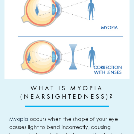
WHAT IS MYOPIA
(NEARSIGHTEDNESS)?
Myopia
occurs when the shape of your eye
causes light to bend incorrectly, causing