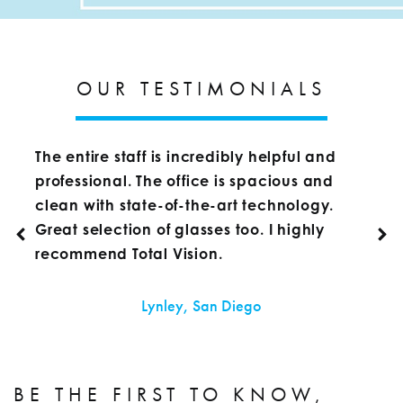
OUR TESTIMONIALS
The entire staff is incredibly helpful and
professional. The office is spacious and
clean with state-of-the-art technology.
Great selection of glasses too. I highly
recommend Total Vision.
Lynley, San Diego
BE THE FIRST TO KNOW,