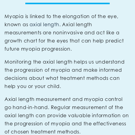
Myopia is linked to the elongation of the eye,
known as
axial length
. Axial length
measurements are noninvasive and act like a
growth chart for the eyes that can help predict
future myopia progression.
Monitoring the axial length helps us understand
the progression of myopia and make informed
decisions about what treatment methods can
help you or your child.
Axial length measurement and myopia control
go hand-in-hand. Regular measurement of the
axial length can provide valuable information on
the progression of myopia and the effectiveness
of chosen treatment methods.