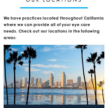
We have practices located throughout California
where we can provide all of your eye care
needs. Check out our locations in the following
areas: