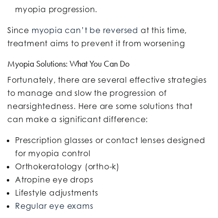
myopia progression.
Since
myopia can’t be reversed
at this time,
treatment aims to prevent it from worsening
Myopia Solutions: What You Can Do
Fortunately, there are several effective strategies
to manage and slow the progression of
nearsightedness. Here are some solutions that
can make a significant difference:
Prescription glasses or contact lenses
designed
for myopia control
Orthokeratology (ortho-k)
Atropine eye drops
Lifestyle adjustments
Regular eye exams