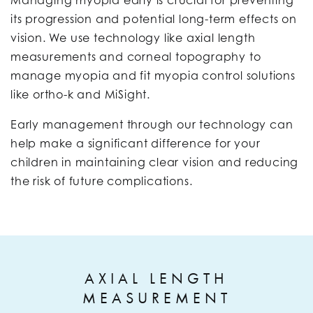
Managing myopia early is crucial for preventing
its progression and potential long-term effects on
vision. We use technology like axial length
measurements and corneal topography to
manage myopia and fit myopia control solutions
like ortho-k and MiSight.
Early management through our technology can
help make a significant difference for your
children in maintaining clear vision and reducing
the risk of future complications.
AXIAL LENGTH
MEASUREMENT