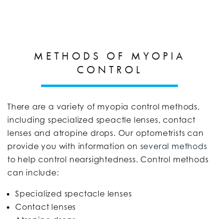
METHODS OF MYOPIA
CONTROL
There are a variety of myopia control methods,
including specialized speactle lenses, contact
lenses and atropine drops. Our optometrists can
provide you with information on
several methods
to help control nearsightedness. Control methods
can include:
Specialized spectacle lenses
Contact lenses