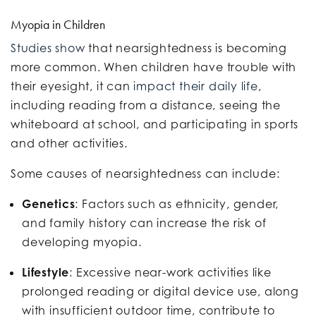
Myopia in Children
Studies show
that nearsightedness is becoming
more common. When children have trouble with
their eyesight, it can
impact their daily life
,
including reading from a distance, seeing the
whiteboard at school, and participating in sports
and other activities.
Some causes of nearsightedness can include:
Genetics
: Factors such as ethnicity, gender,
and family history can increase the risk of
developing myopia.
Lifestyle
: Excessive near-work activities like
prolonged reading or digital device use, along
with insufficient outdoor time, contribute to