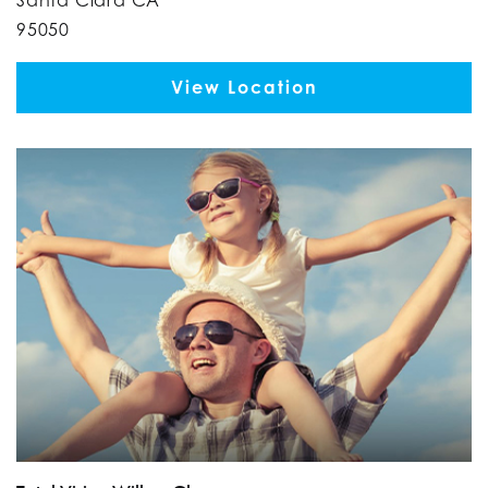
95050
View Location