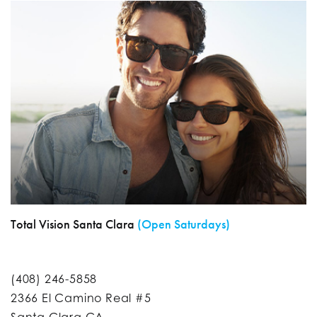
Total Vision Santa Clara
(Open Saturdays)
(408) 246-5858
2366 El Camino Real #5
Santa Clara CA