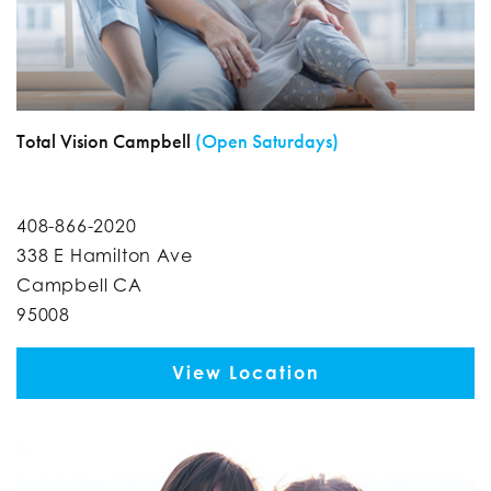
Total Vision Campbell
(Open Saturdays)
408-866-2020
338 E Hamilton Ave
Campbell CA
95008
View Location