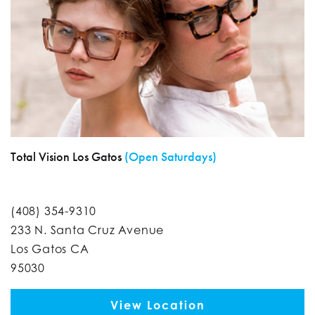
Total Vision Los Gatos
(Open Saturdays)
(408) 354-9310
233 N. Santa Cruz Avenue
Los Gatos CA
95030
View Location