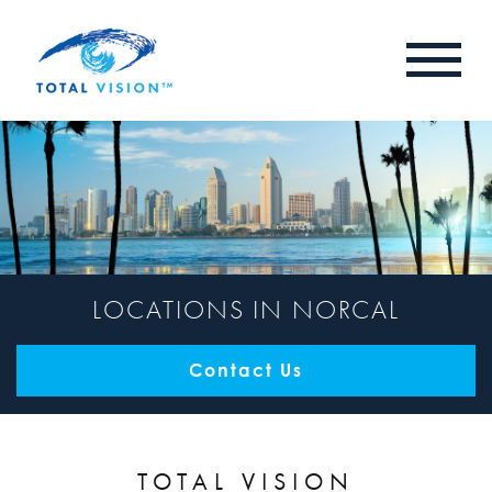
LOCATIONS IN NORCAL
Contact Us
TOTAL VISION