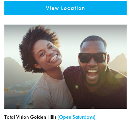
View Location
Total Vision Golden Hills
(Open Saturdays)