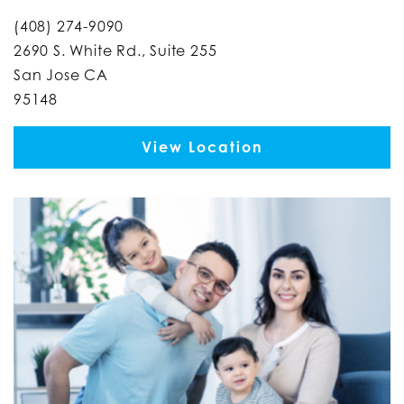
(408) 274-9090
2690 S. White Rd., Suite 255
San Jose CA
95148
View Location