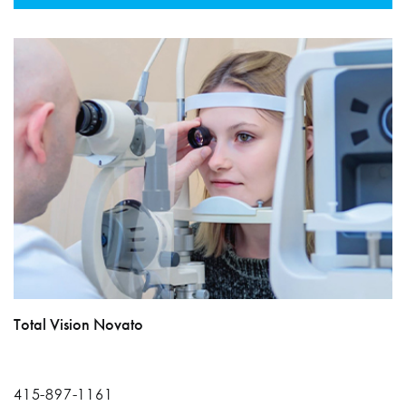
Total Vision Novato
415-897-1161