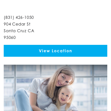
(831) 426-1050
904 Cedar St
Santa Cruz CA
95060
View Location