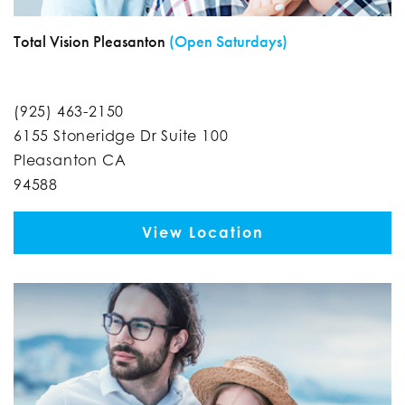
Total Vision Pleasanton
(Open Saturdays)
(925) 463-2150
6155 Stoneridge Dr Suite 100
Pleasanton CA
94588
View Location