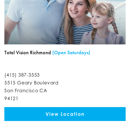
Total Vision Richmond
(Open Saturdays)
(415) 387-3553
5515 Geary Boulevard
San Francisco CA
94121
View Location