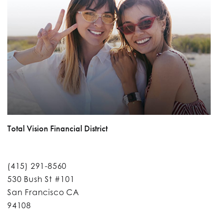
Total Vision Financial District
(415) 291-8560
530 Bush St #101
San Francisco CA
94108