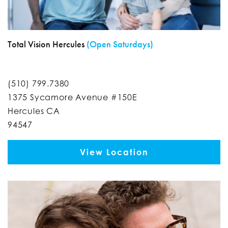
Total Vision Hercules
(Open Saturdays)
(510) 799.7380
1375 Sycamore Avenue #150E
Hercules CA
94547
View Location