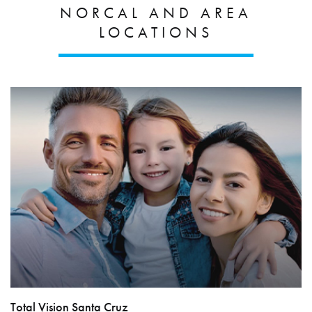
NORCAL AND AREA
LOCATIONS
Total Vision Santa Cruz