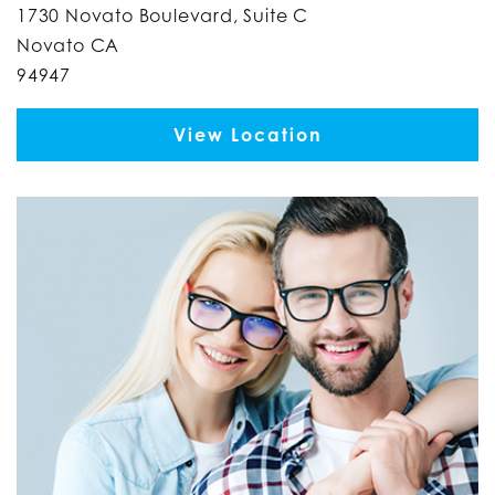
1730 Novato Boulevard, Suite C
Novato CA
94947
View Location