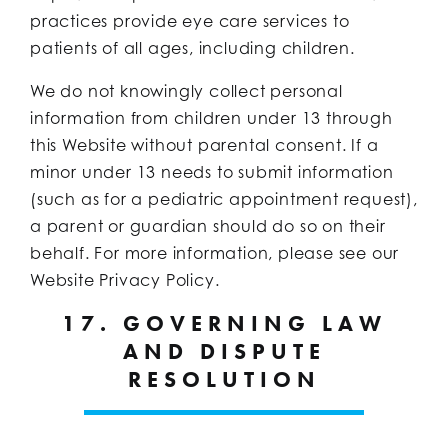
practices provide eye care services to
patients of all ages, including children.
We do not knowingly collect personal
information from children under 13 through
this Website without parental consent. If a
minor under 13 needs to submit information
(such as for a pediatric appointment request),
a parent or guardian should do so on their
behalf. For more information, please see our
Website Privacy Policy.
17. GOVERNING LAW
AND DISPUTE
RESOLUTION