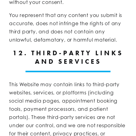
without your consent.
You represent that any content you submit is
accurate, does not infringe the rights of any
third party, and does not contain any
unlawful, defamatory, or harmful material.
12. THIRD-PARTY LINKS
AND SERVICES
This Website may contain links to third-party
websites, services, or platforms (including
social media pages, appointment booking
tools, payment processors, and patient
portals). These third-party services are not
under our control, and we are not responsible
for their content, privacy practices, or