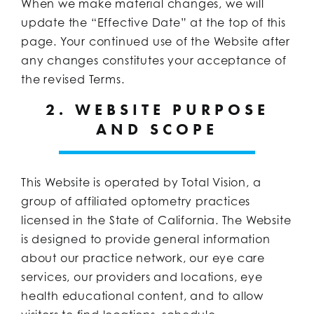
When we make material changes, we will
update the “Effective Date” at the top of this
page. Your continued use of the Website after
any changes constitutes your acceptance of
the revised Terms.
2. WEBSITE PURPOSE
AND SCOPE
This Website is operated by Total Vision, a
group of affiliated optometry practices
licensed in the State of California. The Website
is designed to provide general information
about our practice network, our eye care
services, our providers and locations, eye
health educational content, and to allow