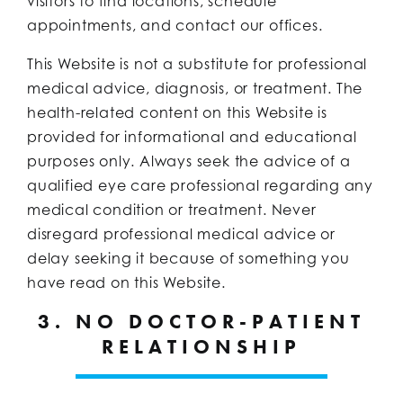
visitors to find locations, schedule
appointments, and contact our offices.
This Website is not a substitute for professional
medical advice, diagnosis, or treatment. The
health-related content on this Website is
provided for informational and educational
purposes only. Always seek the advice of a
qualified eye care professional regarding any
medical condition or treatment. Never
disregard professional medical advice or
delay seeking it because of something you
have read on this Website.
3. NO DOCTOR-PATIENT
RELATIONSHIP