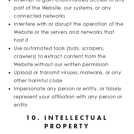
part of the Website, our systems, or any
connected networks
Interfere with or disrupt the operation of the
Website or the servers and networks that
host it
Use automated tools (bots, scrapers,
crawlers) to extract content from the
Website without our written permission
Upload or transmit viruses, malware, or any
other harmful code
Impersonate any person or entity, or falsely
represent your affiliation with any person or
entity
10. INTELLECTUAL
PROPERTY