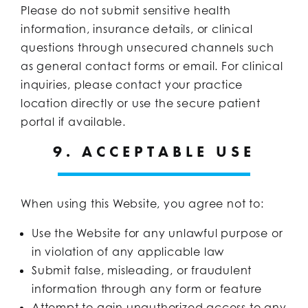
Please do not submit sensitive health
information, insurance details, or clinical
questions through unsecured channels such
as general contact forms or email. For clinical
inquiries, please contact your practice
location directly or use the secure patient
portal if available.
9. ACCEPTABLE USE
When using this Website, you agree not to:
Use the Website for any unlawful purpose or
in violation of any applicable law
Submit false, misleading, or fraudulent
information through any form or feature
Attempt to gain unauthorized access to any