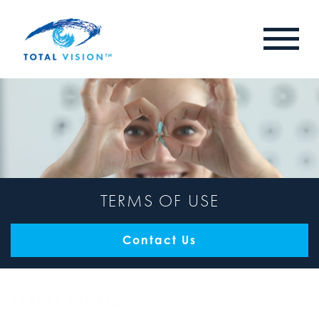
TERMS OF USE
Contact Us
TERMS OF USE