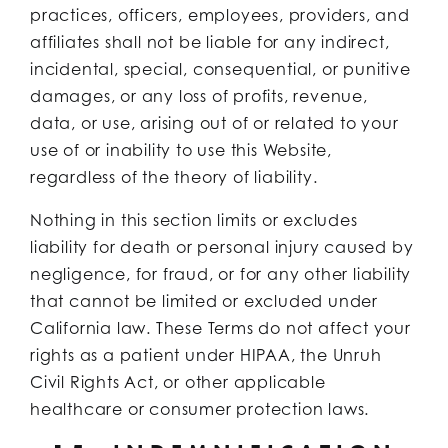
practices, officers, employees, providers, and
affiliates shall not be liable for any indirect,
incidental, special, consequential, or punitive
damages, or any loss of profits, revenue,
data, or use, arising out of or related to your
use of or inability to use this Website,
regardless of the theory of liability.
Nothing in this section limits or excludes
liability for death or personal injury caused by
negligence, for fraud, or for any other liability
that cannot be limited or excluded under
California law. These Terms do not affect your
rights as a patient under HIPAA, the Unruh
Civil Rights Act, or other applicable
healthcare or consumer protection laws.