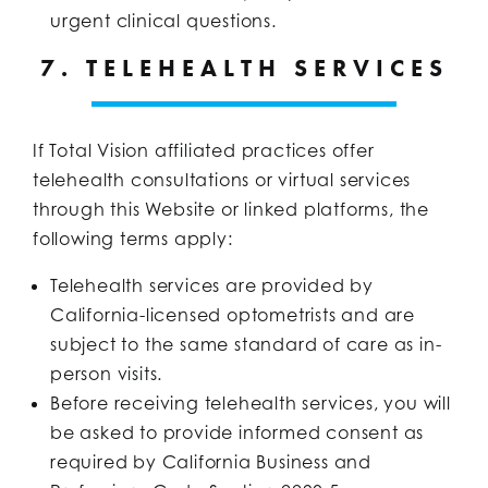
urgent clinical questions.
7. TELEHEALTH SERVICES
If Total Vision affiliated practices offer
telehealth consultations or virtual services
through this Website or linked platforms, the
following terms apply:
Telehealth services are provided by
California-licensed optometrists and are
subject to the same standard of care as in-
person visits.
Before receiving telehealth services, you will
be asked to provide informed consent as
required by California Business and