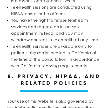
Professions Code Section 2290.5.
Telehealth sessions are conducted using
HIPAA-compliant platforms.
You have the right to refuse telehealth
services and request an in-person
appointment instead, and you may
withdraw consent to telehealth at any time.
Telehealth services are available only to
patients physically located in California at
the time of the consultation, in accordance
with California licensing requirements.
8. PRIVACY, HIPAA, AND
RELATED POLICIES
Your use of this Website is also governed by
our Website Privacy Policy, which describes