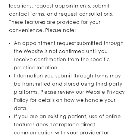
locations, request appointments, submit
contact forms, and request consultations.
These features are provided for your
convenience. Please note:
An appointment request submitted through
the Website is not confirmed until you
receive confirmation from the specific
practice location.
Information you submit through forms may
be transmitted and stored using third-party
platforms. Please review our Website Privacy
Policy for details on how we handle your
data.
If you are an existing patient, use of online
features does not replace direct
communication with your provider for