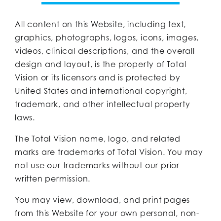
All content on this Website, including text,
graphics, photographs, logos, icons, images,
videos, clinical descriptions, and the overall
design and layout, is the property of Total
Vision or its licensors and is protected by
United States and international copyright,
trademark, and other intellectual property
laws.
The Total Vision name, logo, and related
marks are trademarks of Total Vision. You may
not use our trademarks without our prior
written permission.
You may view, download, and print pages
from this Website for your own personal, non-