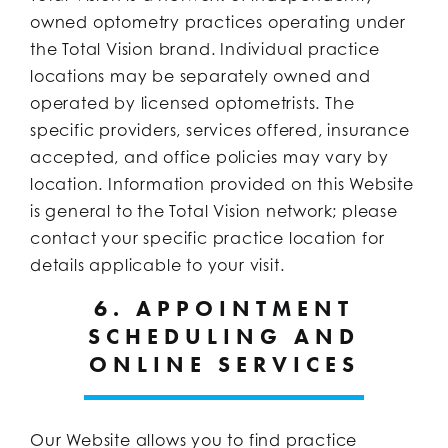
owned optometry practices operating under
the Total Vision brand. Individual practice
locations may be separately owned and
operated by licensed optometrists. The
specific providers, services offered, insurance
accepted, and office policies may vary by
location. Information provided on this Website
is general to the Total Vision network; please
contact your specific practice location for
details applicable to your visit.
6. APPOINTMENT
SCHEDULING AND
ONLINE SERVICES
Our Website allows you to find practice