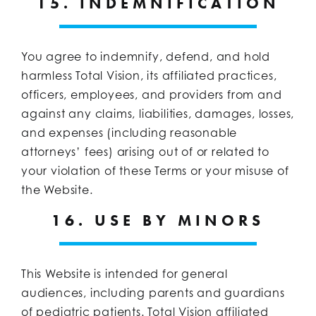
15. INDEMNIFICATION
You agree to indemnify, defend, and hold
harmless Total Vision, its affiliated practices,
officers, employees, and providers from and
against any claims, liabilities, damages, losses,
and expenses (including reasonable
attorneys’ fees) arising out of or related to
your violation of these Terms or your misuse of
the Website.
16. USE BY MINORS
This Website is intended for general
audiences, including parents and guardians
of pediatric patients. Total Vision affiliated