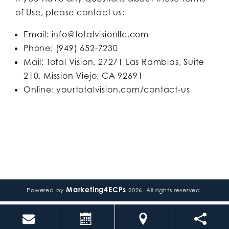
of Use, please contact us:
Email: info@totalvisionllc.com
Phone: (949) 652-7230
Mail: Total Vision, 27271 Las Ramblas, Suite
210, Mission Viejo, CA 92691
Online: yourtotalvision.com/contact-us
Marketing4ECPs
Powered by
2026. All rights reserved.