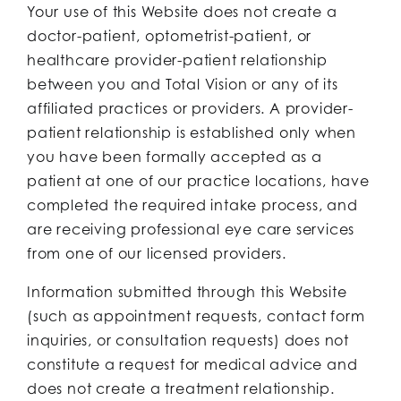
Your use of this Website does not create a
doctor-patient, optometrist-patient, or
healthcare provider-patient relationship
between you and Total Vision or any of its
affiliated practices or providers. A provider-
patient relationship is established only when
you have been formally accepted as a
patient at one of our practice locations, have
completed the required intake process, and
are receiving professional eye care services
from one of our licensed providers.
Information submitted through this Website
(such as appointment requests, contact form
inquiries, or consultation requests) does not
constitute a request for medical advice and
does not create a treatment relationship.