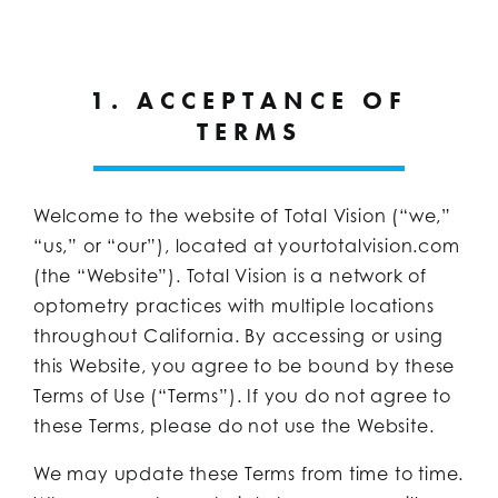
1. ACCEPTANCE OF
TERMS
Welcome to the website of Total Vision (“we,”
“us,” or “our”), located at yourtotalvision.com
(the “Website”). Total Vision is a network of
optometry practices with multiple locations
throughout California. By accessing or using
this Website, you agree to be bound by these
Terms of Use (“Terms”). If you do not agree to
these Terms, please do not use the Website.
We may update these Terms from time to time.