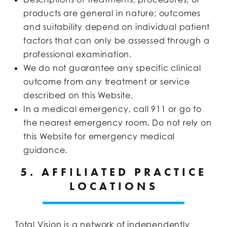
products are general in nature; outcomes
and suitability depend on individual patient
factors that can only be assessed through a
professional examination.
We do not guarantee any specific clinical
outcome from any treatment or service
described on this Website.
In a medical emergency, call 911 or go to
the nearest emergency room. Do not rely on
this Website for emergency medical
guidance.
5. AFFILIATED PRACTICE
LOCATIONS
Total Vision is a network of independently