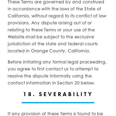
These Terms are governed by and construed
in accordance with the laws of the State of
California, without regard to its conflict of law
provisions. Any dispute arising out of or
relating to these Terms or your use of the
Website shall be subject to the exclusive
jurisdiction of the state and federal courts
located in Orange County, California.
Before initiating any formal legal proceeding,
you agree to first contact us to attempt to
resolve the dispute informally using the
contact information in Section 20 below.
18. SEVERABILITY
If any provision of these Terms is found to be