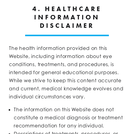
4. HEALTHCARE
INFORMATION
DISCLAIMER
The health information provided on this
Website, including information about eye
conditions, treatments, and procedures, is
intended for general educational purposes.
While we strive to keep this content accurate
and current, medical knowledge evolves and
individual circumstances vary.
The information on this Website does not
constitute a medical diagnosis or treatment
recommendation for any individual.
Descriptions of treatments, procedures, or