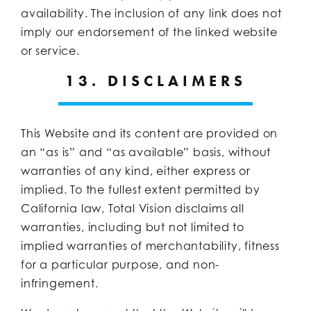
availability. The inclusion of any link does not
imply our endorsement of the linked website
or service.
13. DISCLAIMERS
This Website and its content are provided on
an “as is” and “as available” basis, without
warranties of any kind, either express or
implied. To the fullest extent permitted by
California law, Total Vision disclaims all
warranties, including but not limited to
implied warranties of merchantability, fitness
for a particular purpose, and non-
infringement.