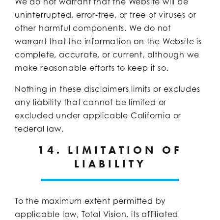
We do not warrant that the Website will be
uninterrupted, error-free, or free of viruses or
other harmful components. We do not
warrant that the information on the Website is
complete, accurate, or current, although we
make reasonable efforts to keep it so.
Nothing in these disclaimers limits or excludes
any liability that cannot be limited or
excluded under applicable California or
federal law.
14. LIMITATION OF
LIABILITY
To the maximum extent permitted by
applicable law, Total Vision, its affiliated