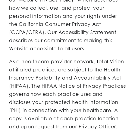
how we collect, use, and protect your
personal information and your rights under
the California Consumer Privacy Act
(CCPA/CPRA). Our Accessibility Statement
describes our commitment to making this
Website accessible to all users.
As a healthcare provider network, Total Vision
affiliated practices are subject to the Health
Insurance Portability and Accountability Act
(HIPAA). The HIPAA Notice of Privacy Practices
governs how each practice uses and
discloses your protected health information
(PHI) in connection with your healthcare. A
copy is available at each practice location
and upon request from our Privacy Officer.