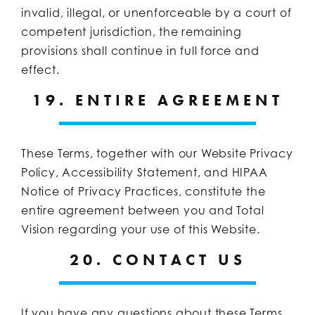
invalid, illegal, or unenforceable by a court of
competent jurisdiction, the remaining
provisions shall continue in full force and
effect.
19. ENTIRE AGREEMENT
These Terms, together with our Website Privacy
Policy, Accessibility Statement, and HIPAA
Notice of Privacy Practices, constitute the
entire agreement between you and Total
Vision regarding your use of this Website.
20. CONTACT US
If you have any questions about these Terms