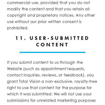
commercial use, provided that you do not
modify the content and that you retain all
copyright and proprietary notices. Any other
use without our prior written consent is
prohibited.
11. USER-SUBMITTED
CONTENT
If you submit content to us through the
Website (such as appointment requests,
contact inquiries, reviews, or feedback), you
grant Total Vision a non-exclusive, royalty-free
right to use that content for the purpose for
which it was submitted. We will not use your
submissions for unrelated marketing purposes