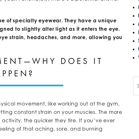
pe of specialty eyewear. They have a unique
ned to slightly alter light as it enters the eye.
 eye strain, headaches, and more, allowing you
MENT—WHY DOES IT
APPEN?
Se
sical movement, like working out at the gym,
tting constant strain on your muscles. The more
ctivity, the quicker they tire. If you’ve ever
eeling of that aching, sore, and burning