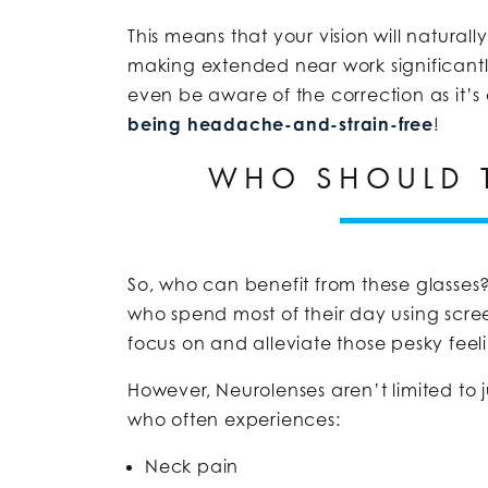
This means that your vision will natural
making extended near work significantly
even be aware of the correction as it’
being headache-and-strain-free
!
WHO SHOULD 
So, who can benefit from these glasses? 
who spend most of their day using scre
focus on and alleviate those pesky feeli
However, Neurolenses aren’t limited to j
who often experiences:
Neck pain