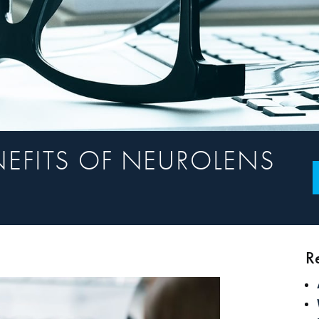
NEFITS OF NEUROLENS
R