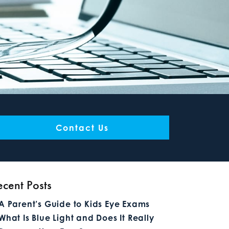
Contact Us
ecent Posts
A Parent’s Guide to Kids Eye Exams
What Is Blue Light and Does It Really