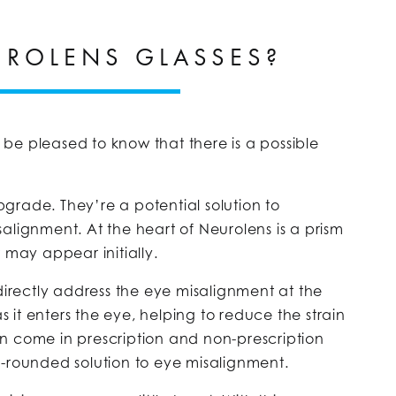
UROLENS GLASSES?
be pleased to know that there is a possible
grade. They’re a potential solution to
alignment. At the heart of Neurolens is a prism
 may appear initially.
 directly address the eye misalignment at the
as it enters the eye, helping to reduce the strain
n come in prescription and non-prescription
l-rounded solution to eye misalignment.