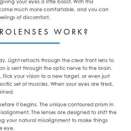
iving your eyes a little boost. With this
become much more comfortable, and you can
eelings of discomfort.
ROLENSES WORK?
. Light refracts through the clear front lens to
on is sent through the optic nerve to the brain.
lick your vision to a new target, or even just
cific set of muscles. When your eyes are tired,
rained.
before it begins. The unique contoured prism in
misalignment. The lenses are designed to shift the
cting your natural misalignment to make things
he eye.