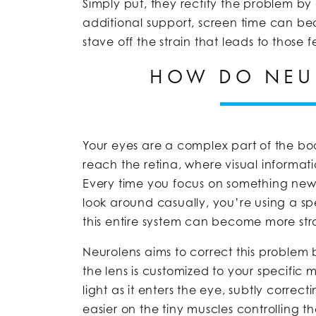
Simply put, they rectify the problem by g
additional support, screen time can 
stave off the strain that leads to those f
HOW DO NEU
Your eyes are a complex part of the body
reach the retina, where visual informati
Every time you focus on something new, f
look around casually, you’re using a spe
this entire system can become more st
Neurolens aims to correct this problem 
the lens is customized to your specific 
light as it enters the eye, subtly corre
easier on the tiny muscles controlling t