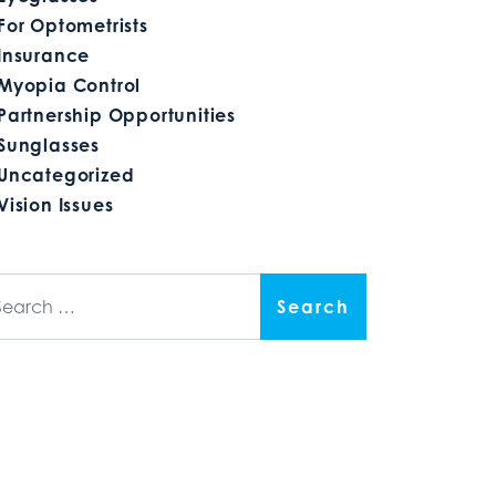
For Optometrists
Insurance
Myopia Control
Partnership Opportunities
Sunglasses
Uncategorized
Vision Issues
arch