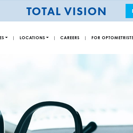
TOTAL VISION
ES
LOCATIONS
CAREERS
FOR OPTOMETRIST
|
|
|