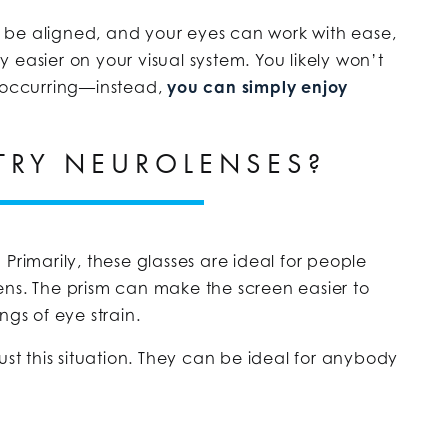
ly be aligned, and your eyes can work with ease,
 easier on your visual system. You likely won’t
s occurring—instead,
you can simply enjoy
TRY NEUROLENSES?
Primarily, these glasses are ideal for people
ens. The prism can make the screen easier to
ngs of eye strain.
ust this situation. They can be ideal for anybody