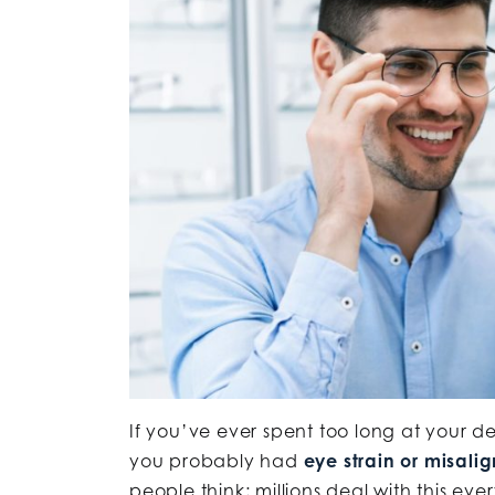
If you’ve ever spent too long at your d
you probably had
eye strain or misali
people think; millions deal with this eve