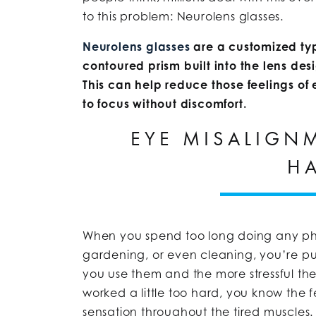
to this problem: Neurolens glasses.
Neurolens glasses
are a customized ty
contoured prism built into the lens desig
This can help reduce those feelings of
to focus without discomfort.
EYE MISALIGN
H
When you spend too long doing any phy
gardening, or even cleaning, you’re pu
you use them and the more stressful the a
worked a little too hard, you know the f
sensation throughout the tired muscles.