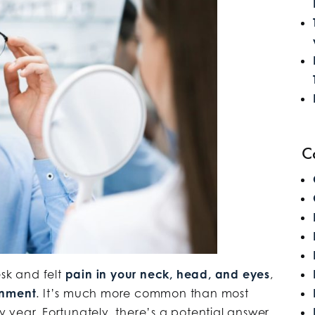
C
esk and felt
pain in your neck, head, and eyes
,
gnment
. It’s much more common than most
ry year. Fortunately, there’s a potential answer