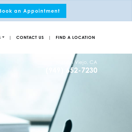
Book an Appointment
S
CONTACT US
FIND A LOCATION
|
|
Mission Viejo, CA
(949) 652-7230