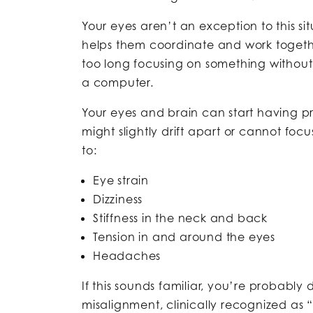
Your eyes aren’t an exception to this si
helps them coordinate and work togeth
too long focusing on something without 
a computer.
Your eyes and brain can start having p
might slightly drift apart or cannot focu
to:
Eye strain
Dizziness
Stiffness in the neck and back
Tension in and around the eyes
Headaches
If this sounds familiar, you’re probably
misalignment, clinically recognized as “