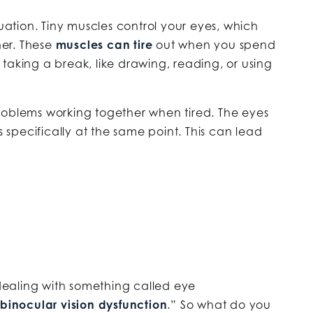
tuation. Tiny muscles control your eyes, which
er. These
muscles can tire
out when you spend
taking a break, like drawing, reading, or using
roblems working together when tired. The eyes
s specifically at the same point. This can lead
 dealing with something called eye
binocular vision dysfunction
.” So what do you