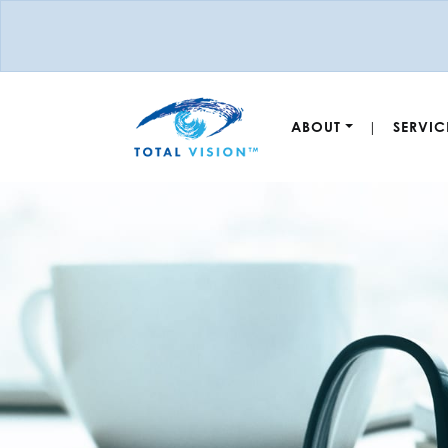
ABOUT
SERVIC
|