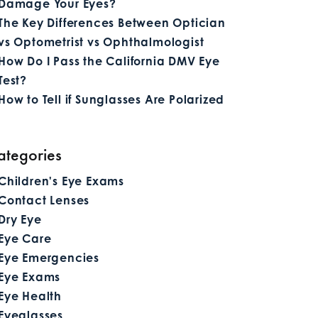
Damage Your Eyes?
The Key Differences Between Optician
vs Optometrist vs Ophthalmologist
How Do I Pass the California DMV Eye
Test?
How to Tell if Sunglasses Are Polarized
ategories
Children's Eye Exams
Contact Lenses
Dry Eye
Eye Care
Eye Emergencies
Eye Exams
Eye Health
Eyeglasses