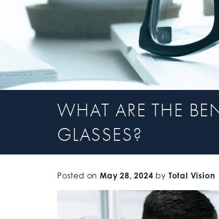
WHAT ARE THE BE
GLASSES?
Posted on
May 28, 2024
by
Total Vision