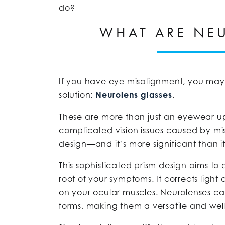
do?
WHAT ARE NE
If you have eye misalignment, you may 
solution:
Neurolens glasses
.
These are more than just an eyewear up
complicated vision issues caused by mis
design—and it’s more significant than it
This sophisticated prism design aims to
root of your symptoms. It corrects light 
on your ocular muscles. Neurolenses ca
forms, making them a versatile and wel