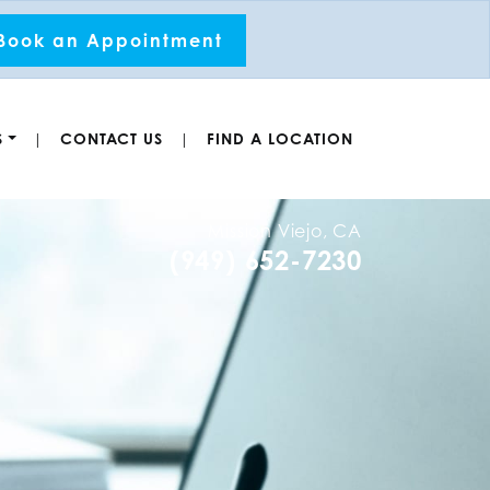
Book an Appointment
S
CONTACT US
FIND A LOCATION
|
|
Mission Viejo, CA
(949) 652-7230