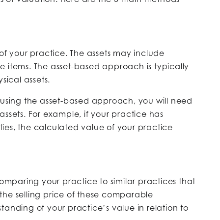
 of your practice. The assets may include
e items. The asset-based approach is typically
sical assets.
e using the asset-based approach, you will need
l assets. For example, if your practice has
ities, the calculated value of your practice
paring your practice to similar practices that
the selling price of these comparable
tanding of your practice’s value in relation to