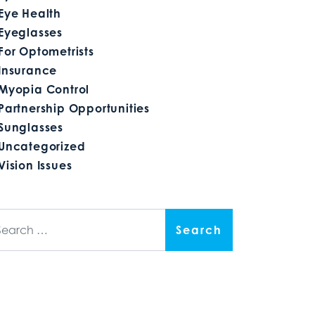
Eye Health
Eyeglasses
For Optometrists
Insurance
Myopia Control
Partnership Opportunities
Sunglasses
Uncategorized
Vision Issues
arch