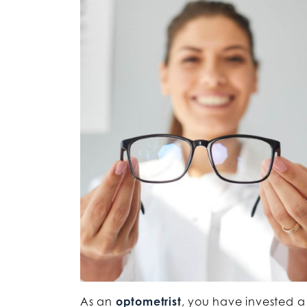
As an
optometrist
, you have invested a