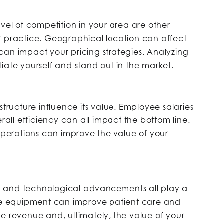
evel of competition in your area are other
r practice. Geographical location can affect
can impact your pricing strategies. Analyzing
iate yourself and stand out in the market.
structure influence its value. Employee salaries
erall efficiency can all impact the bottom line.
 operations can improve the value of your
, and technological advancements all play a
ate equipment can improve patient care and
e revenue and, ultimately, the value of your