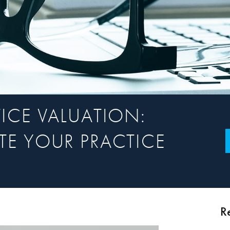
ICE VALUATION:
E YOUR PRACTICE
R