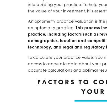
into building your practice. To help your
the value of your investment, it is essen
An optometry practice valuation is the 
an optometry practice.
This process in
practice, including factors such as rev
demographics, location and competiti
technology, and legal and regulatory i
To calculate your practice value, you
access to accurate data about your pr
accurate calculations and optimal resul
FACTORS TO CO
YOUR