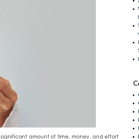
C
 significant amount of time, money, and effort