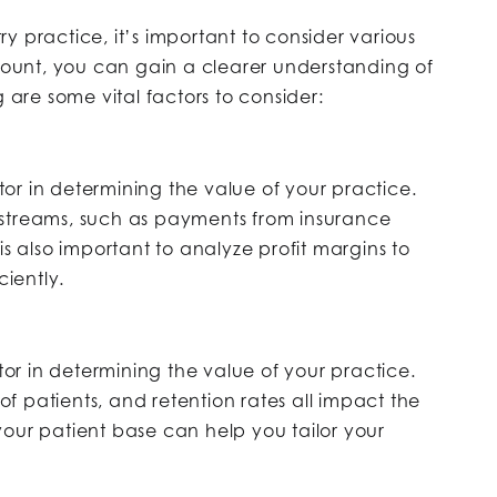
y practice, it’s important to consider various
ccount, you can gain a clearer understanding of
g are some vital factors to consider:
ctor in determining the value of your practice.
 streams, such as payments from insurance
is also important to analyze profit margins to
ciently.
ctor in determining the value of your practice.
 patients, and retention rates all impact the
our patient base can help you tailor your