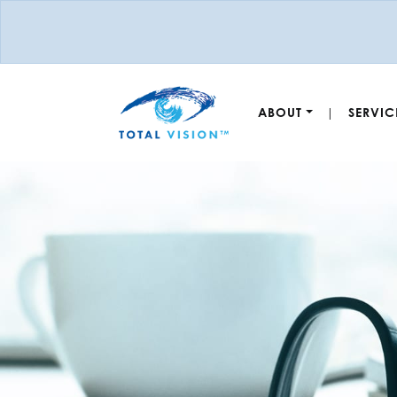
ABOUT
SERVIC
|