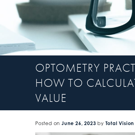
OPTOMETRY PRACT
HOW TO CALCULAT
VALUE
Posted on
June 26, 2023
by
Total Vision