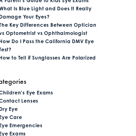
A Parent’s Guide to Kids Eye Exams
What Is Blue Light and Does It Really
Damage Your Eyes?
The Key Differences Between Optician
vs Optometrist vs Ophthalmologist
How Do I Pass the California DMV Eye
Test?
How to Tell if Sunglasses Are Polarized
ategories
Children's Eye Exams
Contact Lenses
Dry Eye
Eye Care
Eye Emergencies
Eye Exams