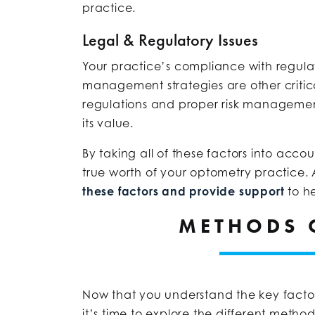
practice.
Legal & Regulatory Issues
Your practice’s compliance with regulatio
management strategies are other critica
regulations and proper risk managemen
its value.
By taking all of these factors into acc
true worth of your optometry practice. 
these factors and provide support
to he
METHODS 
Now that you understand the key factor
it’s time to explore the different meth