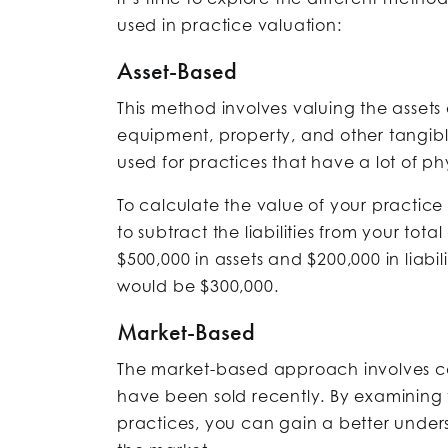
used in practice valuation:
Asset-Based
This method involves valuing the assets
equipment, property, and other tangibl
used for practices that have a lot of phy
To calculate the value of your practic
to subtract the liabilities from your tota
$500,000 in assets and $200,000 in liabil
would be $300,000.
Market-Based
The market-based approach involves com
have been sold recently. By examining 
practices, you can gain a better unders