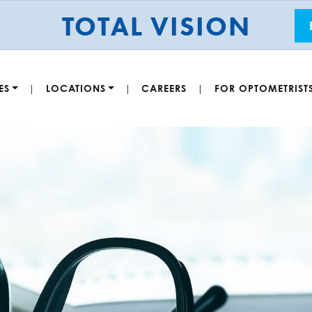
TOTAL VISION
ES
LOCATIONS
CAREERS
FOR OPTOMETRIST
|
|
|