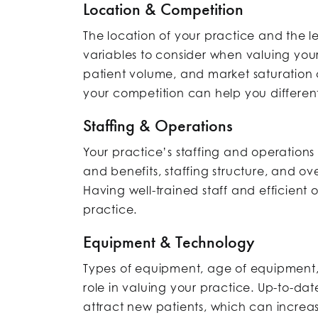
Location & Competition
The location of your practice and the l
variables to consider when valuing you
patient volume, and market saturation 
your competition can help you different
Staffing & Operations
Your practice’s staffing and operations 
and benefits, staffing structure, and ov
Having well-trained staff and efficient
practice.
Equipment & Technology
Types of equipment, age of equipment
role in valuing your practice. Up-to-d
attract new patients, which can increas