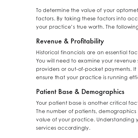
To determine the value of your optometr
factors. By taking these factors into a
your practice’s true worth. The followin
Revenue & Profitability
Historical financials are an essential fa
You will need to examine your revenue
providers or out-of-pocket payments. It 
ensure that your practice is running effi
Patient Base & Demographics
Your patient base is another critical fa
The number of patients, demographics of
value of your practice. Understanding y
services accordingly.