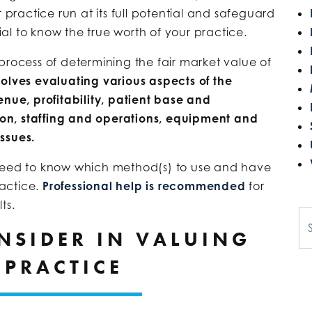
 practice run at its full potential and safeguard
tial to know the true worth of your practice.
process of determining the fair market value of
volves evaluating various aspects of the
enue, profitability, patient base and
on, staffing and operations, equipment and
ssues.
 need to know which method(s) to use and have
actice.
Professional help is recommended
for
ts.
Se
NSIDER IN VALUING
 PRACTICE