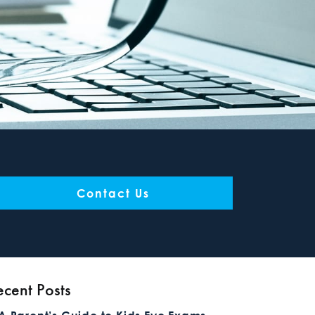
Contact Us
ecent Posts