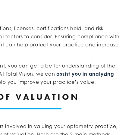
ns, licenses, certifications held, and risk
l factors to consider. Ensuring compliance with
t can help protect your practice and increase
ount, you can get a better understanding of the
At Total Vision, we can
assist you in analyzing
lp you improve your practice’s value.
OF VALUATION
s involved in valuing your optometry practice,
ods of valuation. Here are the 3 main methods