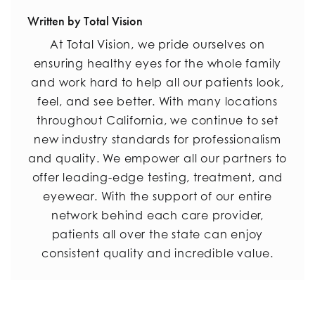
Written by Total Vision
At Total Vision, we pride ourselves on
ensuring healthy eyes for the whole family
and work hard to help all our patients look,
feel, and see better. With many locations
throughout California, we continue to set
new industry standards for professionalism
and quality. We empower all our partners to
offer leading-edge testing, treatment, and
eyewear. With the support of our entire
network behind each care provider,
patients all over the state can enjoy
consistent quality and incredible value.