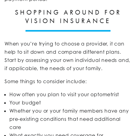
SHOPPING AROUND FOR
VISION INSURANCE
When you’re trying to choose a provider, it can
help to sit down and compare different plans.
Start by assessing your own individual needs and,
if applicable, the needs of your family.
Some things to consider include:
How often you plan to visit your optometrist
Your budget
Whether you or your family members have any
pre-existing conditions that need additional
care
What exactly you need coverage for