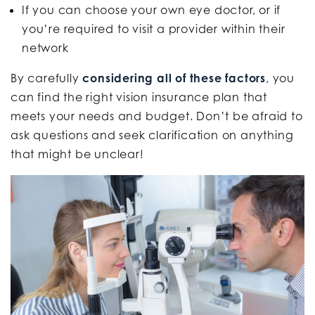
If you can choose your own eye doctor, or if
you’re required to visit a provider within their
network
By carefully
considering all of these factors
, you
can find the right vision insurance plan that
meets your needs and budget. Don’t be afraid to
ask questions and seek clarification on anything
that might be unclear!