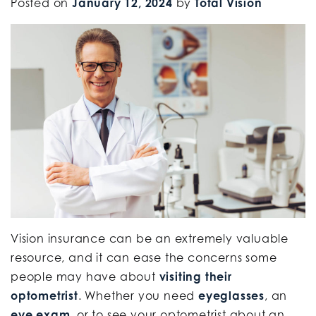
Posted on
January 12, 2024
by
Total Vision
Vision insurance can be an extremely valuable
resource, and it can ease the concerns some
people may have about
visiting their
optometrist
. Whether you need
eyeglasses
, an
eye exam
, or to see your optometrist about an