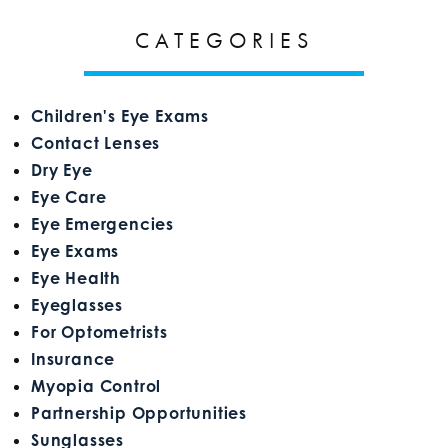
CATEGORIES
Children's Eye Exams
Contact Lenses
Dry Eye
Eye Care
Eye Emergencies
Eye Exams
Eye Health
Eyeglasses
For Optometrists
Insurance
Myopia Control
Partnership Opportunities
Sunglasses