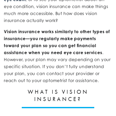
eye condition, vision insurance can make things
much more accessible. But how does vision
insurance actually work?
Vision insurance works similarly to other types of
insurance—you regularly make payments
toward your plan so you can get financial
assistance when you need eye care services
.
However, your plan may vary depending on your
specific situation. If you don’t fully understand
your plan, you can contact your provider or
reach out to your optometrist for assistance.
WHAT IS VISION
INSURANCE?