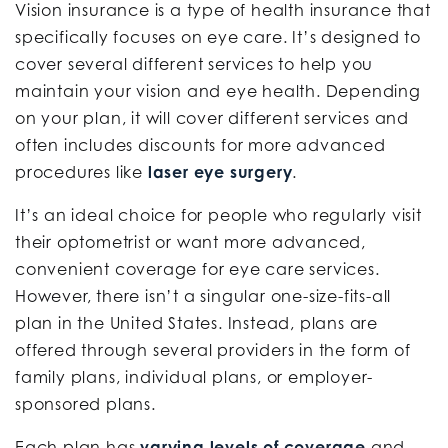
Vision insurance is a type of health insurance that
specifically focuses on eye care. It’s designed to
cover several different services to help you
maintain your vision and eye health. Depending
on your plan, it will cover different services and
often includes discounts for more advanced
procedures like
laser eye surgery
.
It’s an ideal choice for people who regularly visit
their optometrist or want more advanced,
convenient coverage for eye care services.
However, there isn’t a singular one-size-fits-all
plan in the United States. Instead, plans are
offered through several providers in the form of
family plans, individual plans, or employer-
sponsored plans.
Each plan has
varying levels of coverage
and