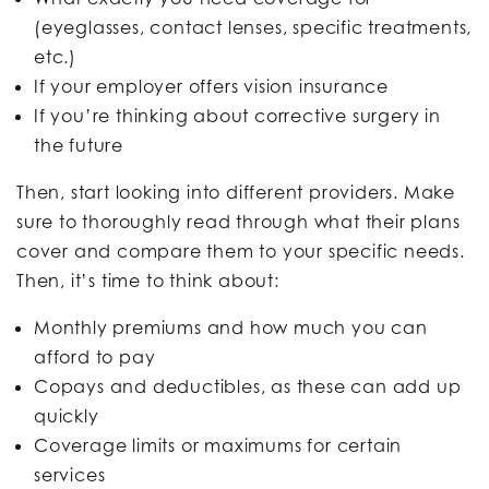
(eyeglasses, contact lenses, specific treatments,
etc.)
If your employer offers vision insurance
If you’re thinking about corrective surgery in
the future
Then, start looking into different providers. Make
sure to thoroughly read through what their plans
cover and compare them to your specific needs.
Then, it’s time to think about:
Monthly premiums and how much you can
afford to pay
Copays and deductibles, as these can add up
quickly
Coverage limits or maximums for certain
services