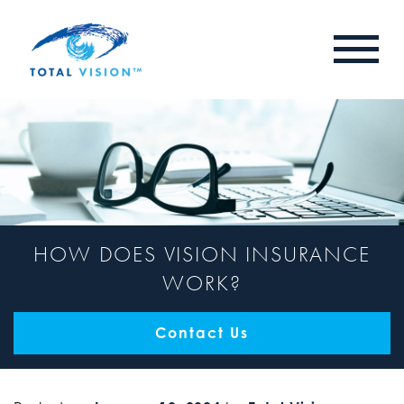
HOW DOES VISION INSURANCE
WORK?
Contact Us