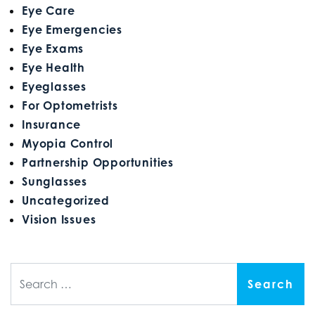
Eye Care
Eye Emergencies
Eye Exams
Eye Health
Eyeglasses
For Optometrists
Insurance
Myopia Control
Partnership Opportunities
Sunglasses
Uncategorized
Vision Issues
Search