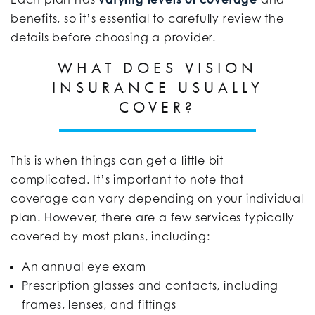
benefits, so it’s essential to carefully review the
details before choosing a provider.
WHAT DOES VISION
INSURANCE USUALLY
COVER?
This is when things can get a little bit
complicated. It’s important to note that
coverage can vary depending on your individual
plan. However, there are a few services typically
covered by most plans, including:
An annual eye exam
Prescription glasses and contacts, including
frames, lenses, and fittings