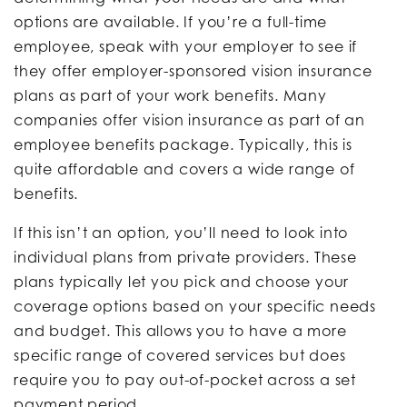
options are available. If you’re a full-time
employee, speak with your employer to see if
they offer employer-sponsored vision insurance
plans as part of your work benefits. Many
companies offer vision insurance as part of an
employee benefits package. Typically, this is
quite affordable and covers a wide range of
benefits.
If this isn’t an option, you’ll need to look into
individual plans from private providers. These
plans typically let you pick and choose your
coverage options based on your specific needs
and budget. This allows you to have a more
specific range of covered services but does
require you to pay out-of-pocket across a set
payment period.