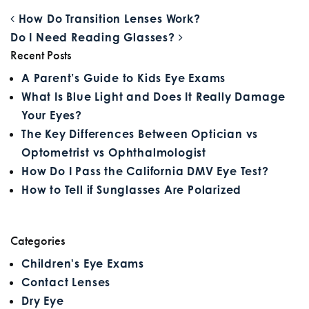
POST NAVIGATION
How Do Transition Lenses Work?
Do I Need Reading Glasses?
Recent Posts
A Parent’s Guide to Kids Eye Exams
What Is Blue Light and Does It Really Damage
Your Eyes?
The Key Differences Between Optician vs
Optometrist vs Ophthalmologist
How Do I Pass the California DMV Eye Test?
How to Tell if Sunglasses Are Polarized
Categories
Children's Eye Exams
Contact Lenses
Dry Eye