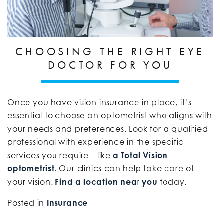
CHOOSING THE RIGHT EYE
DOCTOR FOR YOU
Once you have vision insurance in place, it’s
essential to choose an optometrist who aligns with
your needs and preferences. Look for a qualified
professional with experience in the specific
services you require—like
a Total Vision
optometrist
. Our clinics can help take care of
your vision.
Find a location near you
today.
Posted in
Insurance