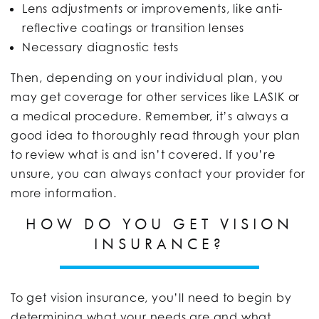
Lens adjustments or improvements, like anti-
reflective coatings or transition lenses
Necessary diagnostic tests
Then, depending on your individual plan, you
may get coverage for other services like LASIK or
a medical procedure. Remember, it’s always a
good idea to thoroughly read through your plan
to review what is and isn’t covered. If you’re
unsure, you can always contact your provider for
more information.
HOW DO YOU GET VISION
INSURANCE?
To get vision insurance, you’ll need to begin by
determining what your needs are and what