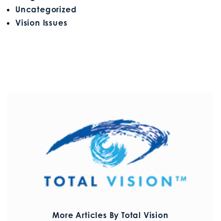
Uncategorized
Vision Issues
More Articles By Total Vision