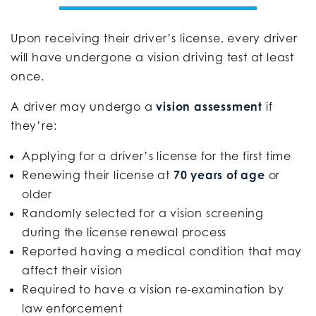
Upon receiving their driver’s license, every driver
will have undergone a vision driving test at least
once.
A driver may undergo a
vision assessment
if
they’re:
Applying for a driver’s license for the first time
Renewing their license at
70 years of age
or
older
Randomly selected for a vision screening
during the license renewal process
Reported having a medical condition that may
affect their vision
Required to have a vision re-examination by
law enforcement