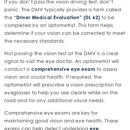
If you don’t pass the vision driving test, don’t
panic. The DMV typically provides a form called
the
“Driver Medical Evaluation” (DL 62)
to be
completed by an optometrist. This form helps
determine if your vision can be corrected to meet
the necessary standards.
Not passing the vision test at the DMV is a clear
signal to visit the eye doctor. An optometrist will
conduct a
comprehensive eye exam
to assess
vision and ocular health. If required, the
optometrist will prescribe a vision prescription for
eyeglasses to help you see clearly while on the
road and for any additional visual needs.
Comprehensive eye exams are key for
maintaining good vision and eye health. These
exams can help detect underlying
eye