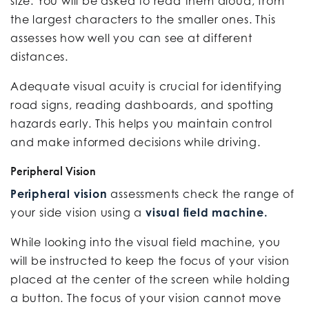
size. You will be asked to read them aloud, from
the largest characters to the smaller ones. This
assesses how well you can see at different
distances.
Adequate visual acuity is crucial for identifying
road signs, reading dashboards, and spotting
hazards early. This helps you maintain control
and make informed decisions while driving.
Peripheral Vision
Peripheral vision
assessments check the range of
your side vision using a
visual field machine.
While looking into the visual field machine, you
will be instructed to keep the focus of your vision
placed at the center of the screen while holding
a button. The focus of your vision cannot move