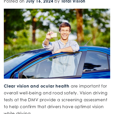
Posted on
July 16, 2024
by
Total Vision
Clear vision and ocular health
are important for
overall well-being and road safety. Vision driving
tests at the DMV provide a screening assessment
to help confirm that drivers have optimal vision
while driving.