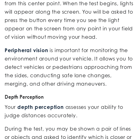
from this center point. When the test begins, lights
will appear along the screen. You will be asked to
press the button every time you see the light
appear on the screen from any point in your field
of vision without moving your head.
Peripheral vision
is important for monitoring the
environment around your vehicle. It allows you to
detect vehicles or pedestrians approaching from
the sides, conducting safe lane changes,
merging, and other driving maneuvers.
Depth Perception
Your
depth perception
assesses your ability to
judge distances accurately.
During the test, you may be shown a pair of lines
or objects and asked to identify which is closer or