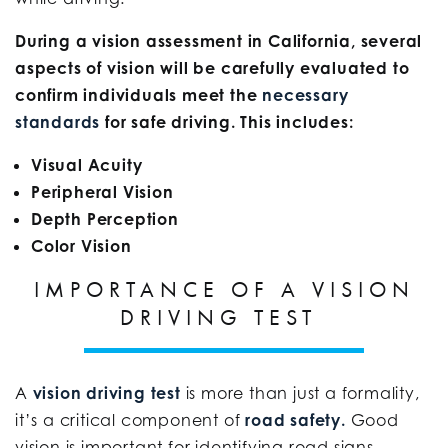
During a vision assessment in California, several
aspects of vision will be carefully evaluated to
confirm individuals meet the
necessary
standards
for safe driving. This includes:
Visual Acuity
Peripheral Vision
Depth Perception
Color Vision
IMPORTANCE OF A VISION
DRIVING TEST
A
vision driving test
is more than just a formality,
it’s a critical component of
road safety.
Good
vision is important for identifying road signs,