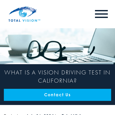
WHAT IS A VISION DRIVING TEST IN
CALIFORNIA?
Contact Us