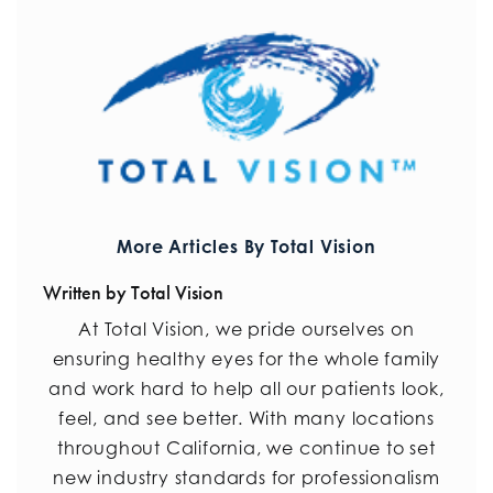
More Articles By Total Vision
Written by Total Vision
At Total Vision, we pride ourselves on
ensuring healthy eyes for the whole family
and work hard to help all our patients look,
feel, and see better. With many locations
throughout California, we continue to set
new industry standards for professionalism