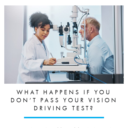
WHAT HAPPENS IF YOU
DON’T PASS YOUR VISION
DRIVING TEST?