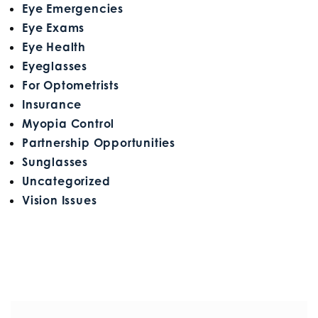
Eye Emergencies
Eye Exams
Eye Health
Eyeglasses
For Optometrists
Insurance
Myopia Control
Partnership Opportunities
Sunglasses
Uncategorized
Vision Issues