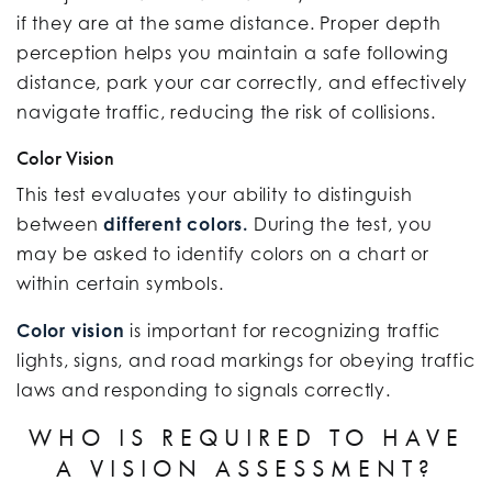
if they are at the same distance. Proper depth
perception helps you maintain a safe following
distance, park your car correctly, and effectively
navigate traffic, reducing the risk of collisions.
Color Vision
This test evaluates your ability to distinguish
between
different colors.
During the test, you
may be asked to identify colors on a chart or
within certain symbols.
Color vision
is important for recognizing traffic
lights, signs, and road markings for obeying traffic
laws and responding to signals correctly.
WHO IS REQUIRED TO HAVE
A VISION ASSESSMENT?