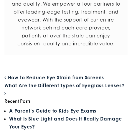
and quality. We empower all our partners to
offer leading-edge testing, treatment, and
eyewear. With the support of our entire
network behind each care provider,
patients all over the state can enjoy
consistent quality and incredible value.
POST NAVIGATION
How to Reduce Eye Strain from Screens
What Are the Different Types of Eyeglass Lenses?
Recent Posts
A Parent’s Guide to Kids Eye Exams
What Is Blue Light and Does It Really Damage
Your Eyes?