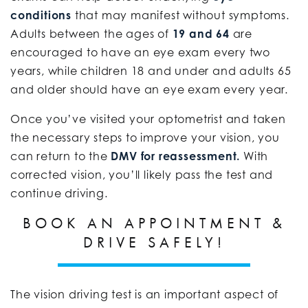
conditions
that may manifest without symptoms.
Adults between the ages of
19 and 64
are
encouraged to have an eye exam every two
years, while children 18 and under and adults 65
and older should have an eye exam every year.
Once you’ve visited your optometrist and taken
the necessary steps to improve your vision, you
can return to the
DMV for reassessment.
With
corrected vision, you’ll likely pass the test and
continue driving.
BOOK AN APPOINTMENT &
DRIVE SAFELY!
The vision driving test is an important aspect of