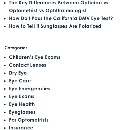
The Key Differences Between Optician vs
Optometrist vs Ophthalmologist
How Do I Pass the California DMV Eye Test?
How to Tell if Sunglasses Are Polarized
Categories
Children's Eye Exams
Contact Lenses
Dry Eye
Eye Care
Eye Emergencies
Eye Exams
Eye Health
Eyeglasses
For Optometrists
Insurance