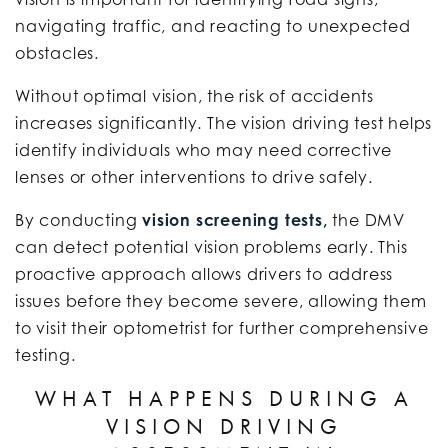
navigating traffic, and reacting to unexpected
obstacles.
Without optimal vision, the risk of accidents
increases significantly. The vision driving test helps
identify individuals who may need corrective
lenses or other interventions to drive safely.
By conducting
vision screening tests,
the DMV
can detect potential vision problems early. This
proactive approach allows drivers to address
issues before they become severe, allowing them
to visit their optometrist for further comprehensive
testing.
WHAT HAPPENS DURING A
VISION DRIVING