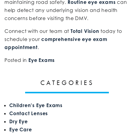
maintaining road safety.
Routine eye exams
can
help detect any underlying vision and health
concerns before visiting the DMV.
Connect with our team at
Total Vision
today to
schedule your
comprehensive eye exam
appointment
.
Posted in
Eye Exams
CATEGORIES
Children's Eye Exams
Contact Lenses
Dry Eye
Eye Care