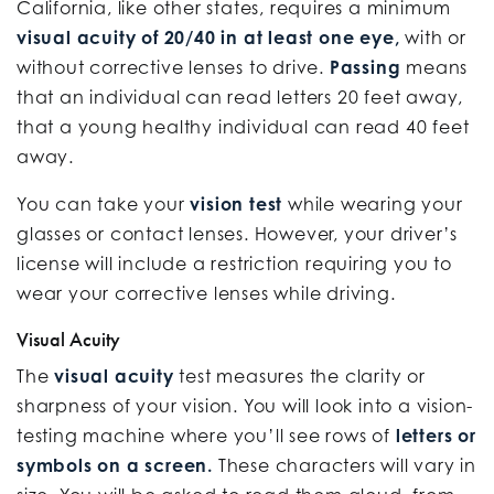
California, like other states, requires a minimum
visual acuity of 20/40 in at least one eye,
with or
without corrective lenses to drive.
Passing
means
that an individual can read letters 20 feet away,
that a young healthy individual can read 40 feet
away.
You can take your
vision test
while wearing your
glasses or contact lenses. However, your driver’s
license will include a restriction requiring you to
wear your corrective lenses while driving.
Visual Acuity
The
visual acuity
test measures the clarity or
sharpness of your vision. You will look into a vision-
testing machine where you’ll see rows of
letters or
symbols on a screen.
These characters will vary in