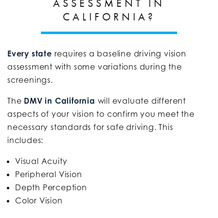
ASSESSMENT IN
CALIFORNIA?
Every state
requires a baseline driving vision
assessment with some variations during the
screenings.
The
DMV in California
will evaluate different
aspects of your vision to confirm you meet the
necessary standards for safe driving. This
includes:
Visual Acuity
Peripheral Vision
Depth Perception
Color Vision