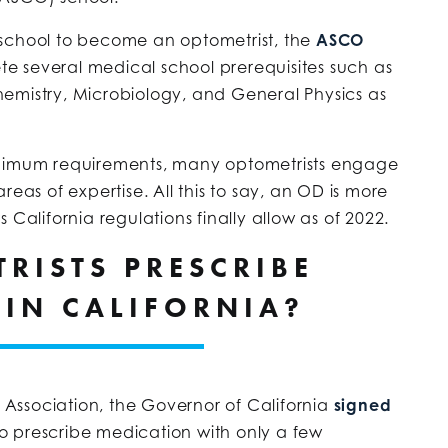
 school to become an optometrist, the
ASCO
te several medical school prerequisites such as
emistry, Microbiology, and General Physics as
inimum requirements, many optometrists engage
reas of expertise. All this to say, an OD is more
 California regulations finally allow as of 2022.
RISTS PRESCRIBE
 IN CALIFORNIA?
Association, the Governor of California
signed
to prescribe medication with only a few