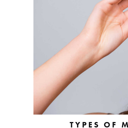
TYPES OF 