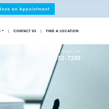
Book an Appointment
S
CONTACT US
FIND A LOCATION
|
|
Mission Viejo, CA
(949) 652-7230