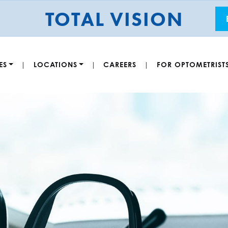
TOTAL VISION
ES
LOCATIONS
CAREERS
FOR OPTOMETRIST
|
|
|