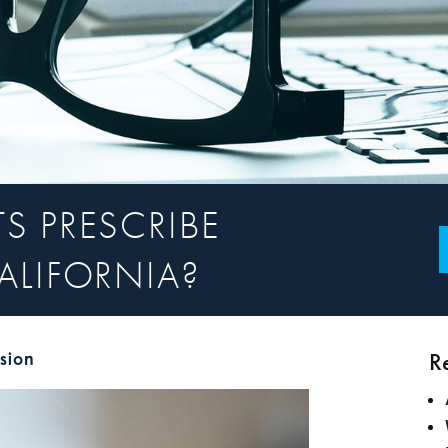
S PRESCRIBE
ALIFORNIA?
R
ision