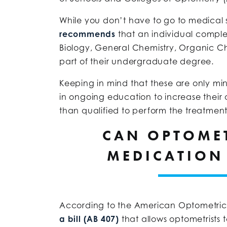
While you don’t have to go to medical
recommends
that an individual comple
Biology, General Chemistry, Organic Ch
part of their undergraduate degree.
Keeping in mind that these are only m
in ongoing education to increase their a
than qualified to perform the treatments
CAN OPTOMET
MEDICATION
According to the American Optometric 
a bill (AB 407)
that allows optometrists 