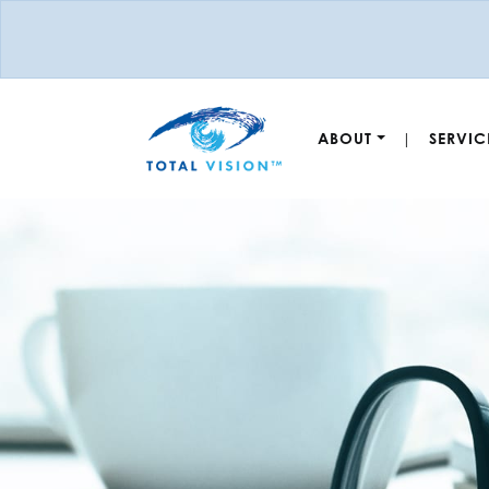
ABOUT
SERVIC
|