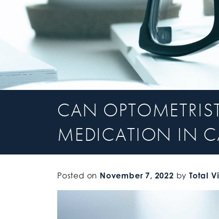
CAN OPTOMETRIST
MEDICATION IN C
Posted on
November 7, 2022
by
Total V