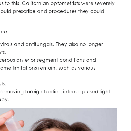
us to this, Californian optometrists were severely
 could prescribe and procedures they could
are:
virals and antifungals. They also no longer
ts.
ncerous anterior segment conditions and
Some limitations remain, such as various
ts.
 removing foreign bodies, intense pulsed light
apy.