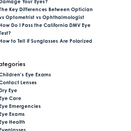
Damage Your Eyes?
The Key Differences Between Optician
vs Optometrist vs Ophthalmologist
How Do I Pass the California DMV Eye
Test?
How to Tell if Sunglasses Are Polarized
ategories
Children's Eye Exams
Contact Lenses
Dry Eye
Eye Care
Eye Emergencies
Eye Exams
Eye Health
Eyeglasses