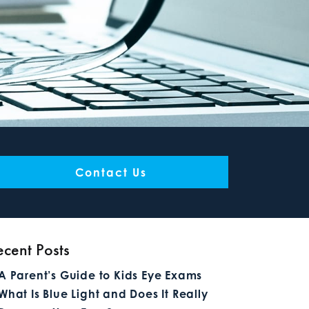
Contact Us
ecent Posts
A Parent’s Guide to Kids Eye Exams
What Is Blue Light and Does It Really