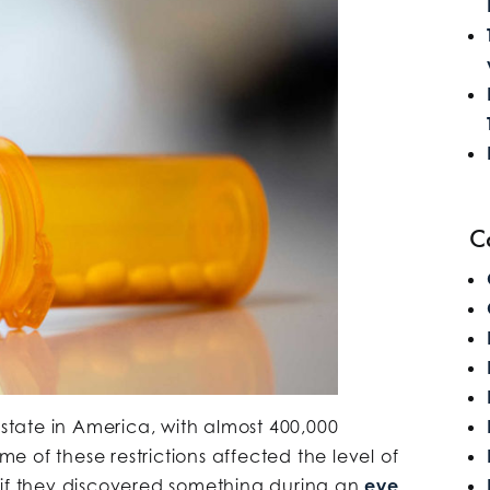
C
 state in America, with almost 400,000
ome of these restrictions affected the level of
 if they discovered something during an
eye