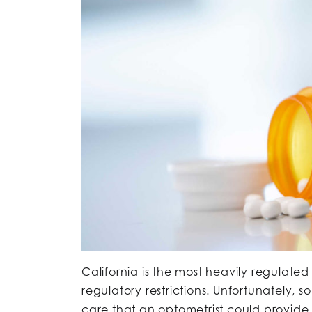
California is the most heavily regulated
regulatory restrictions. Unfortunately, s
care that an optometrist could provide