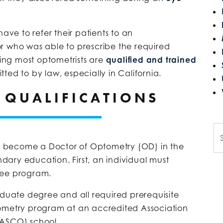
have to refer their patients to an
r who was able to prescribe the required
ring most optometrists are
qualified and trained
ed to by law, especially in California.
 QUALIFICATIONS
Se
 become a Doctor of Optometry (OD) in the
ondary education. First, an individual must
ree program.
uate degree and all required prerequisite
tometry program at an accredited Association
(ASCO) school.