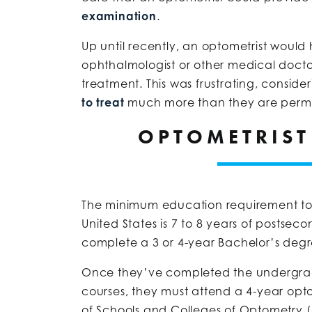
examination
.
Up until recently, an optometrist would 
ophthalmologist or other medical docto
treatment. This was frustrating, conside
to treat
much more than they are permitt
OPTOMETRIST
The minimum education requirement to
United States is 7 to 8 years of postsec
complete a 3 or 4-year Bachelor’s deg
Once they’ve completed the undergrad
courses, they must attend a 4-year op
of Schools and Colleges of Optometry 