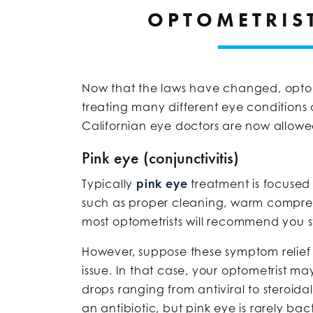
OPTOMETRIS
Now that the laws have changed, optome
treating many different eye conditions o
Californian eye doctors are now allowed
Pink eye (conjunctivitis)
Typically
pink eye
treatment is focused
such as proper cleaning, warm compress
most optometrists will recommend you s
However, suppose these symptom relief t
issue. In that case, your optometrist m
drops ranging from antiviral to steroid
an antibiotic, but pink eye is rarely bact