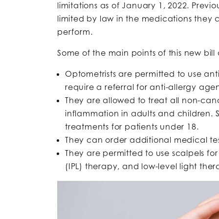
limitations as of January 1, 2022. Previo
limited by law in the medications they
perform.
Some of the main points of this new bill 
Optometrists are permitted to use anti
require a referral for anti-allergy agen
They are allowed to treat all non-ca
inflammation in adults and children. 
treatments for patients under 18.
They can order additional medical tes
They are permitted to use scalpels for
(IPL) therapy, and low-level light ther