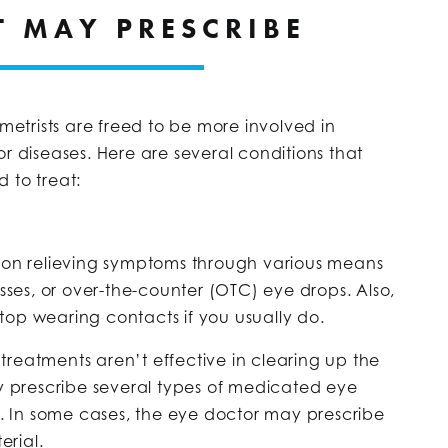
T MAY PRESCRIBE
trists are freed to be more involved in
r diseases. Here are several conditions that
 to treat:
 on relieving symptoms through various means
es, or over-the-counter (OTC) eye drops. Also,
top wearing contacts if you usually do.
reatments aren’t effective in clearing up the
ay prescribe several types of medicated eye
al. In some cases, the eye doctor may prescribe
erial.