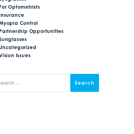
For Optometrists
Insurance
Myopia Control
Partnership Opportunities
Sunglasses
Uncategorized
Vision Issues
arch