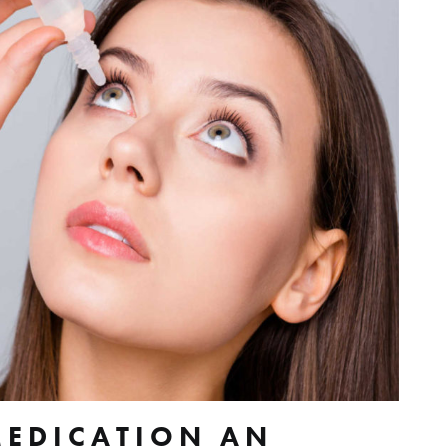
MEDICATION AN